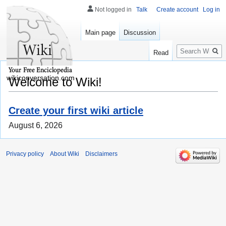
Not logged in
Talk
Create account
Log in
Main page
Discussion
Search
Read
wikiconversation.com
Welcome to Wiki!
Create your first wiki article
August 6, 2026
Privacy policy
About Wiki
Disclaimers